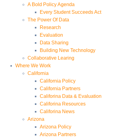
A Bold Policy Agenda
Every Student Succeeds Act
The Power Of Data
Research
Evaluation
Data Sharing
Building New Technology
Collaborative Learing
Where We Work
California
California Policy
California Partners
Califorina Data & Evaluation
Califorina Resources
Califorina News
Arizona
Arizona Policy
Arizona Partners