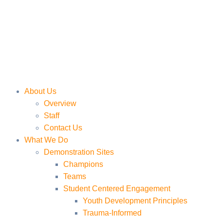
About Us
Overview
Staff
Contact Us
What We Do
Demonstration Sites
Champions
Teams
Student Centered Engagement
Youth Development Principles
Trauma-Informed