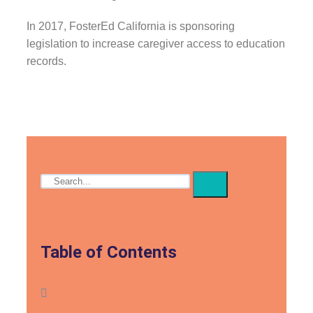
In 2017, FosterEd California is sponsoring
legislation to increase caregiver access to education
records.
Table of Contents