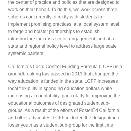
the center of practice and policies that are designed to
work on their behalf. To do this, we work across three
spheres concurrently: directly with students to
implement promising practices; at a local system level
to forge and bolster partnerships to establish
infrastructure for cross-sector engagement; and at a
state and regional policy level to address large scale
systemic barriers.
California’s Local Control Funding Formula (LCFF) is a
groundbreaking law passed in 2013 that changed the
way education is funded in the state. LCFF increases
local flexibility in spending education dollars while
increasing accountability, particularly for improving the
educational outcomes of designated student sub-
groups. As a result of the efforts of FosterEd California
and other advocates, LCFF included the designation of
foster youth as a student sub-group for the first time