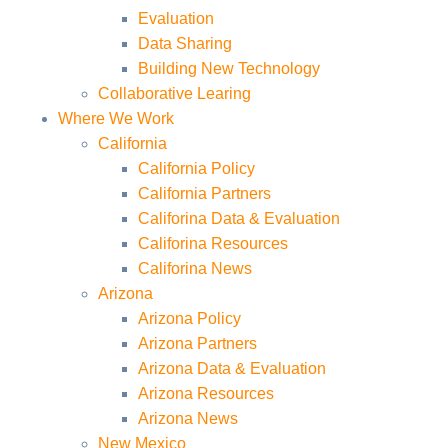
Evaluation
Data Sharing
Building New Technology
Collaborative Learing
Where We Work
California
California Policy
California Partners
Califorina Data & Evaluation
Califorina Resources
Califorina News
Arizona
Arizona Policy
Arizona Partners
Arizona Data & Evaluation
Arizona Resources
Arizona News
New Mexico