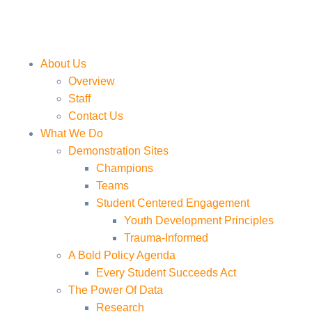
About Us
Overview
Staff
Contact Us
What We Do
Demonstration Sites
Champions
Teams
Student Centered Engagement
Youth Development Principles
Trauma-Informed
A Bold Policy Agenda
Every Student Succeeds Act
The Power Of Data
Research