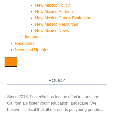
New Mexico Policy
New Mexico Partners
New Mexico Data & Evaluation
New Mexico Resources
New Mexico News
Indiana
Resources
News and Updates
POLICY
Since 2013, FosterEd has led the effort to transform
California’s foster youth education landscape. We
believe it critical that all our efforts put young people at