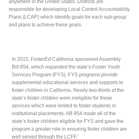
anywhere in the United States. Districts are
responsible for developing Local Control Accountability
Plans (LCAP) which identify goals for each sub-group
and plans to achieve these goals.
In 2015, FosterEd California sponsored Assembly
Bill 854, which expanded the state’s Foster Youth
Services Program (FYS). FYS programs provide
supplemental educational services and supports to
foster children in California. Nearly two-thirds of the
state’s foster children were ineligible for these
services which were limited to foster students in
institutional placements. AB 854 made all of the
state’s foster children eligible for FYS and gave the
program a greater role in ensuring foster children are
well served through the LCFF.’