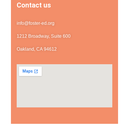
Contact us
info@foster-ed.org
1212 Broadway, Suite 600
Oakland, CA 94612