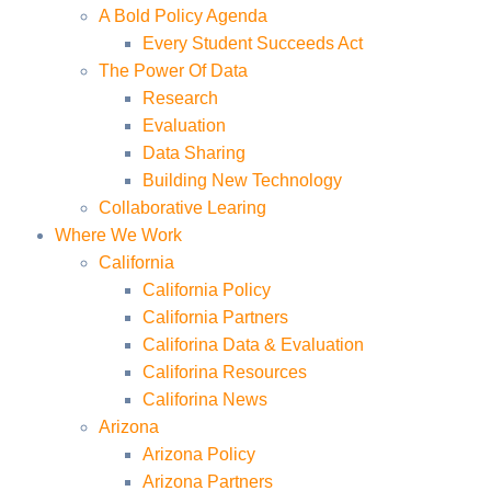
A Bold Policy Agenda
Every Student Succeeds Act
The Power Of Data
Research
Evaluation
Data Sharing
Building New Technology
Collaborative Learing
Where We Work
California
California Policy
California Partners
Califorina Data & Evaluation
Califorina Resources
Califorina News
Arizona
Arizona Policy
Arizona Partners