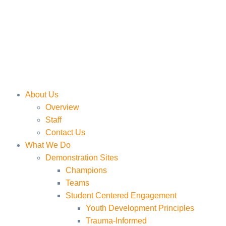
About Us
Overview
Staff
Contact Us
What We Do
Demonstration Sites
Champions
Teams
Student Centered Engagement
Youth Development Principles
Trauma-Informed