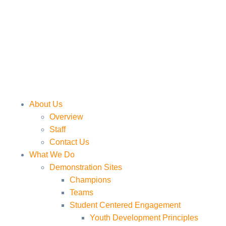
About Us
Overview
Staff
Contact Us
What We Do
Demonstration Sites
Champions
Teams
Student Centered Engagement
Youth Development Principles