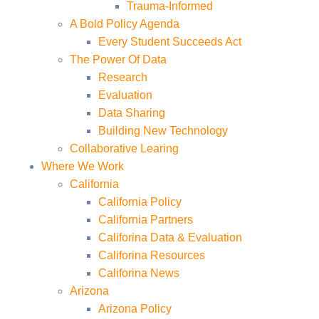
Trauma-Informed
A Bold Policy Agenda
Every Student Succeeds Act
The Power Of Data
Research
Evaluation
Data Sharing
Building New Technology
Collaborative Learing
Where We Work
California
California Policy
California Partners
Califorina Data & Evaluation
Califorina Resources
Califorina News
Arizona
Arizona Policy